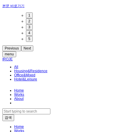
본문 바로가기
1
2
3
4
5
Previous
Next
menu
IROJE
All
Housing&Residence
Office&Mixed
Hotel&Leisure
Home
Works
About
Home
Works