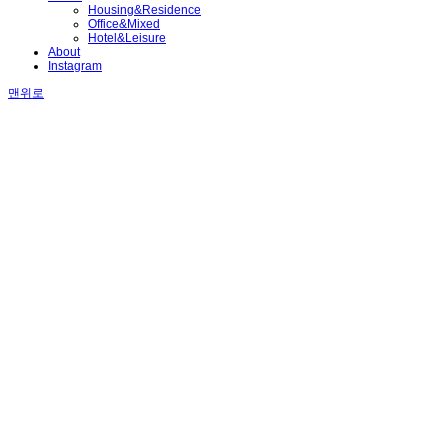
Housing&Residence
Office&Mixed
Hotel&Leisure
About
Instagram
맨위로